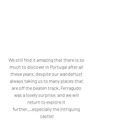
We still find it amazing that there is so 
much to discover in Portugal after all 
these years, despite our wanderlust 
always taking us to many places that 
are off the beaten track. Ferragudo 
was a lovely surprise, and we will 
return to explore it 
further....especially the intriguing 
castle!