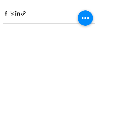
Recent Posts
See All