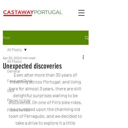
Post
All Posts
Apr 30, 2024
1 min read
All Posts
Unexpected discoveries
General
Even after more than 30 years of 
Food and Drink
travelling across Portugal; and living 
here for almost 3 years, there are still 
Q&A
delightful surprises waiting to be 
Places to stay
discovered. On one of Fin's bike rides, 
he stumbled upon the charming old 
Places to visit
town of Ferragudo, and we decided to 
take a drive to explore it a little 