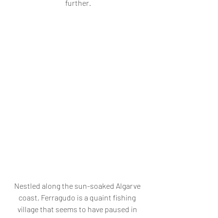
further.
Nestled along the sun-soaked Algarve 
coast, Ferragudo is a quaint fishing 
village that seems to have paused in 