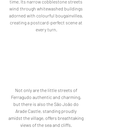
time. Its narrow cobblestone streets 
wind through whitewashed buildings 
adorned with colourful bougainvillea, 
creating a postcard-perfect scene at 
every turn.
Not only are the little streets of 
Ferragudo authentic and charming, 
but there is also the São João do 
Arade Castle, standing proudly 
amidst the village, offers breathtaking 
views of the sea and cliffs. 