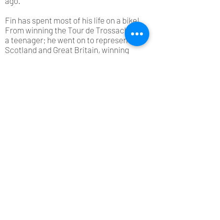
ago.
Fin has spent most of his life on a bike!
From winning the Tour de Trossachs as
a teenager; he went on to represent
Scotland and Great Britain, winning
multiple titles including the Scottish
Road Race Championship. He raced in
France and Spain, and was a member
of the Scottish team which won the
British 100km Team Time Trial
Championship - the first and only time
Scotland has ever won the title…and
that was no mean feat as they beat the
British Olympic team!
After deciding to step away from his
bike for a bit, Fin had a successful
career in retail, working for various
multi-million pound companies.
However, the lure of the bike proved
too much, and he’s now firmly back in
the saddle! After completing his Ride