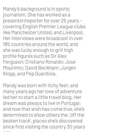
Mandy’s background is in sports
journalism. She has worked as a
presenter/reporter for over 25 years -
covering English Premier League clubs
like Manchester United, and Liverpool.
Her interviews were broadcast in over
185 countries around the world, and
she was lucky enough to grill high
profile figures such as Sir Alex
Ferguson; Cristiano Ronaldo; Jose
Mourinho; David Beckham; Jurgen
Klopp, and Pep Guardiola.
Mandy was born with itchy feet; and
many years ago her love of adventure
led her to start a little travel blog. Her
dream was always to live in Portugal;
and now that wish has come true, she’s
determined to show others the, 'off the
beaten track', places she’s discovered
since first visiting the country 30 years