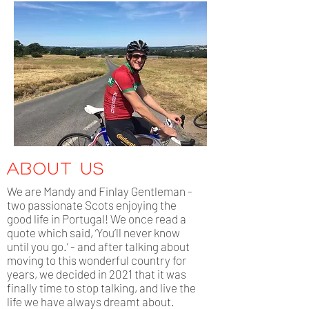
about us
We are Mandy and Finlay Gentleman -
two passionate Scots enjoying the
good life in Portugal! We once read a
quote which said, ‘You’ll never know
until you go.’ - and after talking about
moving to this wonderful country for
years, we decided in 2021 that it was
finally time to stop talking, and live the
life we have always dreamt about.