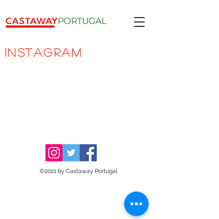
INSTAGRAM
©2021 by Castaway Portugal