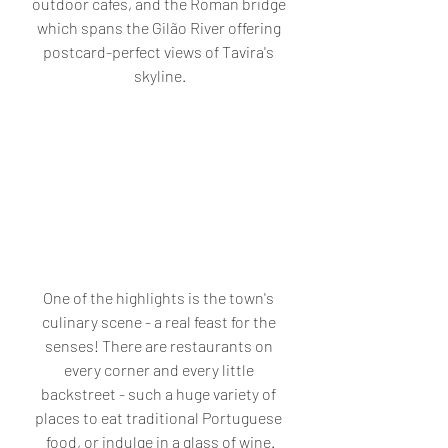
outdoor cafes, and the Roman bridge 
which spans the Gilão River offering 
postcard-perfect views of Tavira's 
skyline.
One of the highlights is the town's 
culinary scene - a real feast for the 
senses! There are restaurants on 
every corner and every little 
backstreet - such a huge variety of 
places to eat traditional Portuguese 
food, or indulge in a glass of wine.