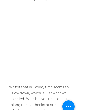
We felt that in Tavira, time seems to 
slow down, which is just what we 
needed! Whether you're strolling 
along the riverbanks at sunset, or 