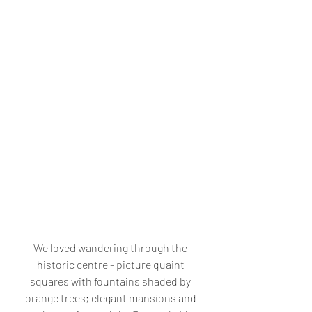
We loved wandering through the 
historic centre - picture quaint 
squares with fountains shaded by 
orange trees; elegant mansions and 