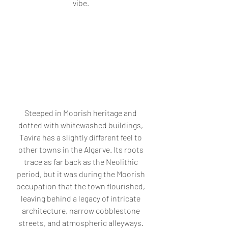
vibe. 
Steeped in Moorish heritage and 
dotted with whitewashed buildings, 
Tavira has a slightly different feel to 
other towns in the Algarve. Its roots 
trace as far back as the Neolithic 
period, but it was during the Moorish 
occupation that the town flourished, 
leaving behind a legacy of intricate 
architecture, narrow cobblestone 
streets, and atmospheric alleyways. 