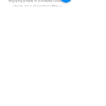
enjoying a meal in a shaded cobbled 
street, it´s a place that offers a 
welcome escape from the hustle and 
bustle of modern life. We will return!
Recent Posts
See All