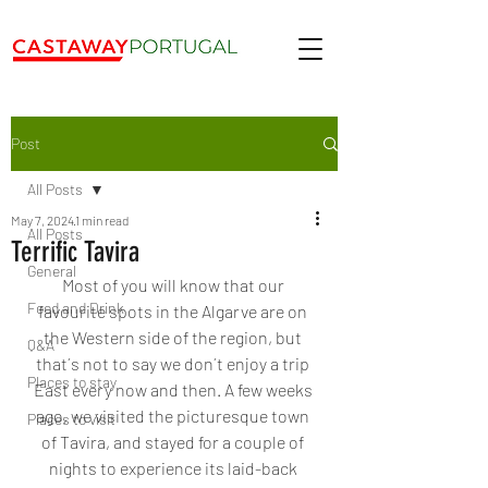
Post
All Posts
May 7, 2024
1 min read
All Posts
Terrific Tavira
General
Most of you will know that our 
Food and Drink
favourite spots in the Algarve are on 
the Western side of the region, but 
Q&A
that´s not to say we don´t enjoy a trip 
Places to stay
East every now and then. A few weeks 
ago, we visited the 
picturesque town 
Places to visit
of Tavira, and stayed for a couple of 
nights to experience its laid-back 