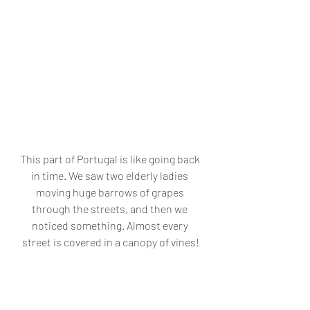
This part of Portugal is like going back 
in time. We saw two elderly ladies 
moving huge barrows of grapes 
through the streets, and then we 
noticed something. Almost every 
street is covered in a canopy of vines!