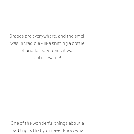
Grapes are everywhere, and the smell 
was incredible - like sniffing a bottle 
of undiluted Ribena, it was 
unbelievable! 
One of the wonderful things about a 
road trip is that you never know what 