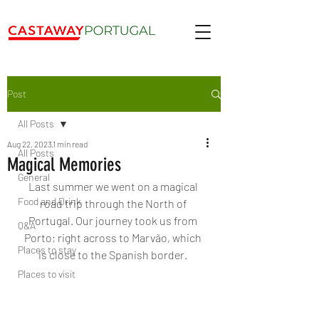
Post
All Posts
Aug 22, 2023
1 min read
All Posts
Magical Memories
General
Last summer we went on a magical 
Food and Drink
road trip through the North of 
Portugal. Our journey took us from 
Q&A
Porto; right across to Marvão, which 
Places to stay
is close to the Spanish border. 
Places to visit