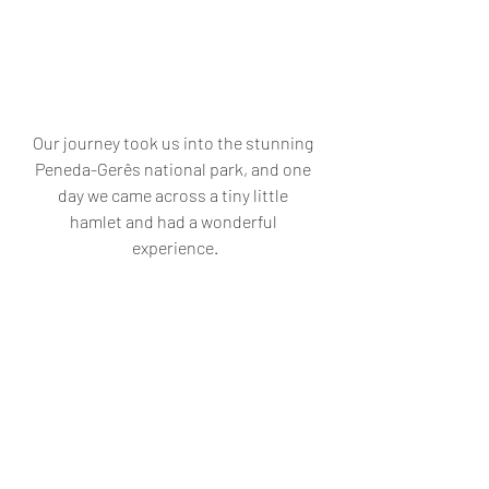
Our journey took us into the stunning 
Peneda-Gerês national park, and one 
day we came across a tiny little 
hamlet and had a wonderful 
experience.