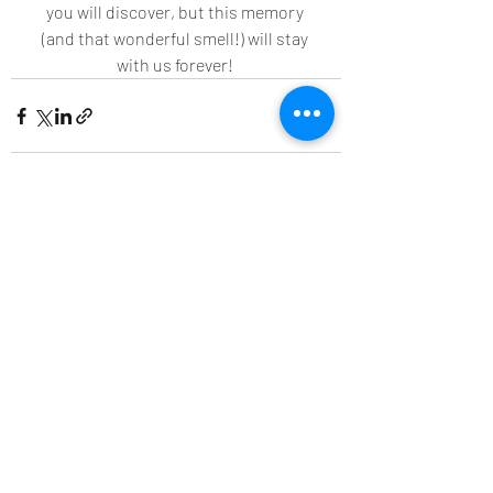
you will discover, but this memory 
(and that wonderful smell!) will stay 
with us forever! 
Recent Posts
See All