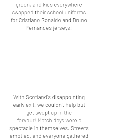
green, and kids everywhere 
swapped their school uniforms 
for Cristiano Ronaldo and Bruno 
Fernandes jerseys! 
With Scotland´s disappointing 
early exit, we couldn’t help but 
get swept up in the 
fervour! Match days were a 
spectacle in themselves. Streets 
emptied, and everyone gathered 