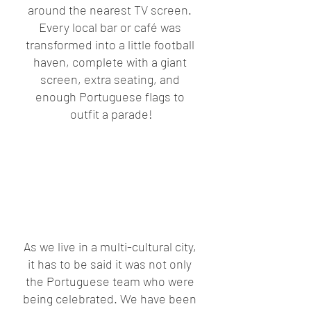
around the nearest TV screen. 
Every local bar or café was 
transformed into a little football 
haven, complete with a giant 
screen, extra seating, and 
enough Portuguese flags to 
outfit a parade!
As we live in a multi-cultural city, 
it has to be said it was not only 
the Portuguese team who were 
being celebrated. We have been 