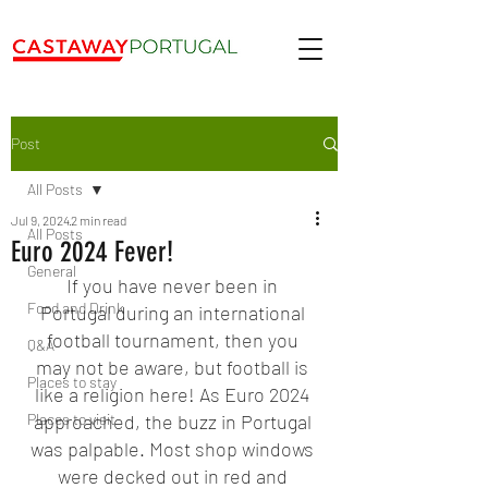
Post
All Posts
Jul 9, 2024
2 min read
All Posts
Euro 2024 Fever!
General
If you have never been in 
Food and Drink
Portugal during an international 
football tournament, then you 
Q&A
may not be aware, but football is 
Places to stay
like a religion here! As Euro 2024 
Places to visit
approached, the buzz in Portugal 
was palpable. Most shop windows 
were decked out in red and 