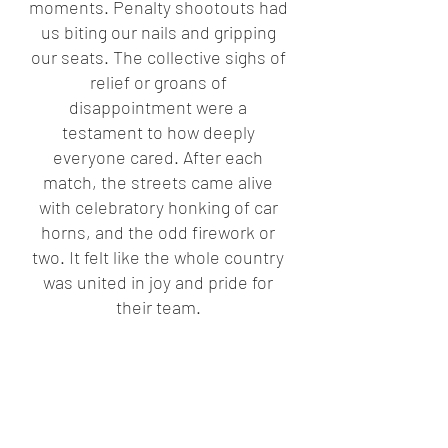
moments. Penalty shootouts had 
us biting our nails and gripping 
our seats. The collective sighs of 
relief or groans of 
disappointment were a 
testament to how deeply 
everyone cared. After each 
match, the streets came alive 
with celebratory honking of car 
horns, and the odd firework or 
two. It felt like the whole country 
was united in joy and pride for 
their team. 