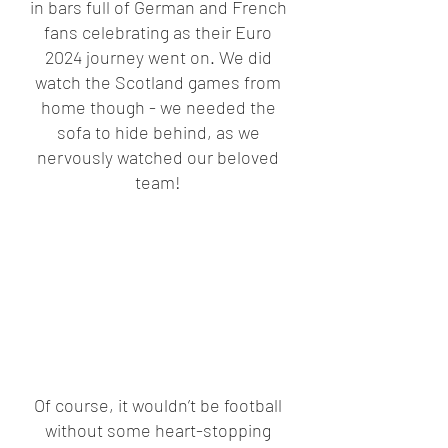
in bars full of German and French 
fans celebrating as their Euro 
2024 journey went on. We did 
watch the Scotland games from 
home though - we needed the 
sofa to hide behind, as we 
nervously watched our beloved 
team! 
Of course, it wouldn’t be football 
without some heart-stopping 