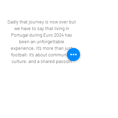
Sadly that journey is now over but 
we have to say that living in 
Portugal during Euro 2024 has 
been an unforgettable 
experience. It's more than just 
football; it’s about community, 
culture, and a shared passion 
that brings everyone together. 
Win or lose, the spirit of the 
game and the passion the 
Portuguese have for the beautiful 
game has left a lasting 
impression on us!