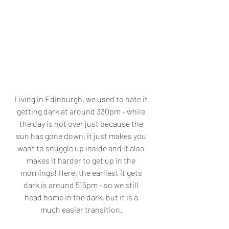
Living in Edinburgh, we used to hate it 
getting dark at around 330pm - while 
the day is not over just because the 
sun has gone down, it just makes you 
want to snuggle up inside and it also 
makes it harder to get up in the 
mornings! Here, the earliest it gets 
dark is around 515pm - so we still 
head home in the dark, but it is a 
much easier transition. 