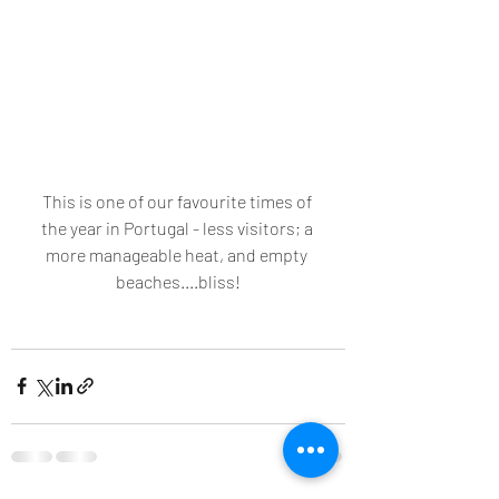
This is one of our favourite times of 
the year in Portugal - less visitors; a 
more manageable heat, and empty 
beaches....bliss!