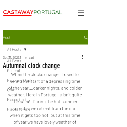
Post
All Posts
Oct 31, 2023
1 min read
All Posts
Autumnal clock change
General
When the clocks change, it used to 
Food and Drink
herald the start of a depressing time 
of the year....darker nights, and colder 
Q&A
weather. Here in Portugal is isn't quite 
Places to stay
the same! During the hot summer 
months, we retreat from the sun 
Places to visit
when it gets too hot, but at this time 
of year we have lovely weather of 