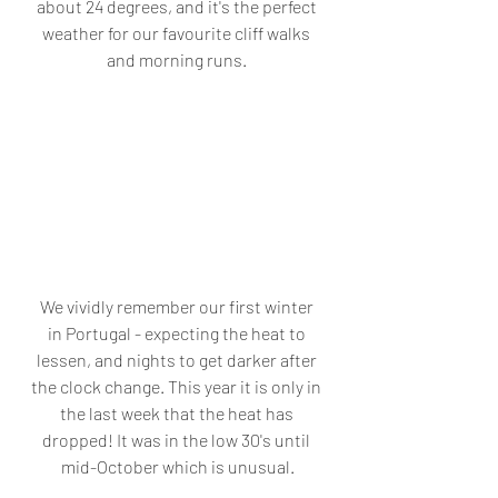
about 24 degrees, and it's the perfect 
weather for our favourite cliff walks 
and morning runs. 
We vividly remember our first winter 
in Portugal - expecting the heat to 
lessen, and nights to get darker after 
the clock change. This year it is only in 
the last week that the heat has 
dropped! It was in the low 30's until 
mid-October which is unusual.