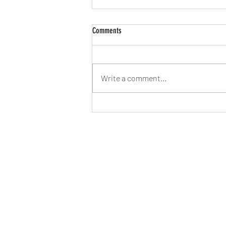
Comments
Write a comment...
2026 - Time to try to find our feet again