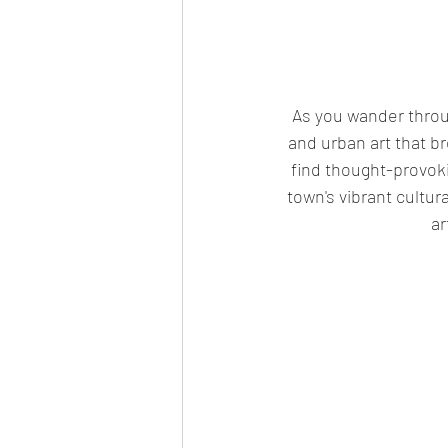
 As you wander through its charming streets, you'll discover a treasure trove of murals, graffiti, 
and urban art that bre
find thought-provoki
town's vibrant cultur
ar