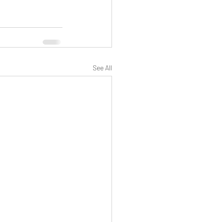
See All