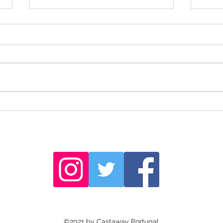
Sailin
The sculptures of Barão de São João
©2021 by Castaway Portugal