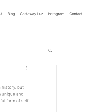
ut
Blog
Castaway Luz
Instagram
Contact
 history, but 
a unique and 
ul form of self-