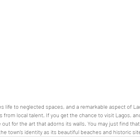
ves life to neglected spaces, and a remarkable aspect of Lago
es from local talent. If you get the chance to visit Lagos, a
out for the art that adorns its walls. You may just find that 
the town's identity as its beautiful beaches and historic sit