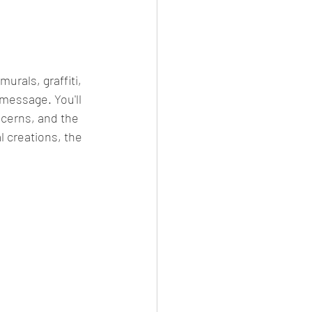
 message. You'll 
ncerns, and the 
l creations, the 