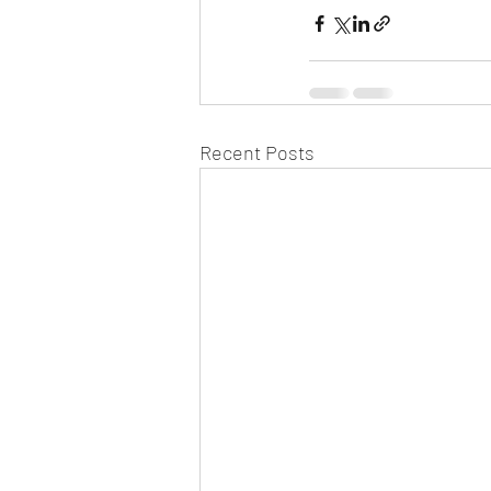
Recent Posts