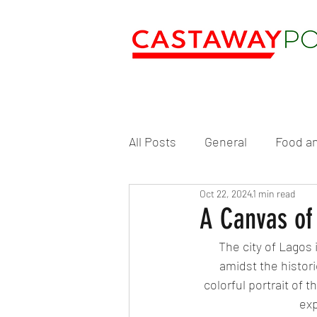
All Posts
General
Food an
Oct 22, 2024
1 min read
A Canvas of 
The city of Lagos 
amidst the histori
colorful portrait of 
exp