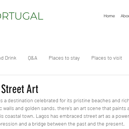
Home
Abo
d Drink
Q&A
Places to stay
Places to visit
Street Art
is a destination celebrated for its pristine beaches and rich
c walls and golden sands, there's an art scene that paints 
this coastal town. Lagos has embraced street art as a powerf
ression and a bridge between the past and the present.