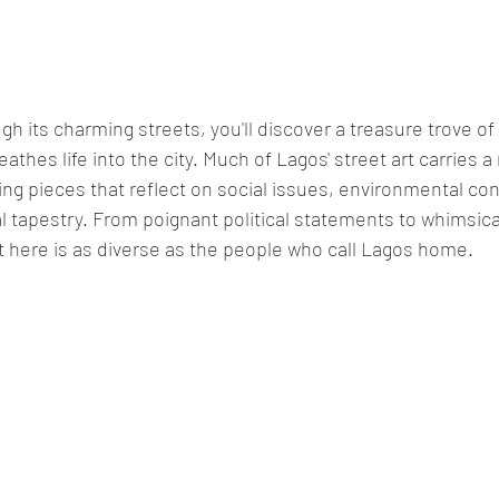
athes life into the city. Much of Lagos' street art carries a
ng pieces that reflect on social issues, environmental co
al tapestry. From poignant political statements to whimsica
t here is as diverse as the people who call Lagos home.