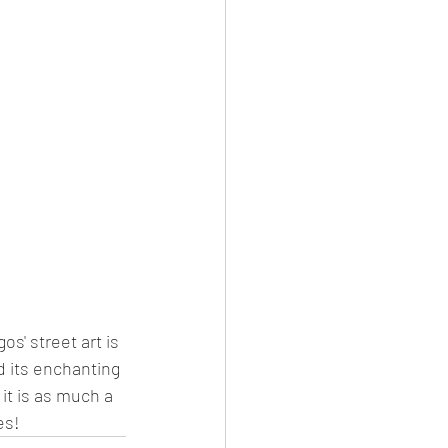
s' street art is 
nd its enchanting 
it is as much a 
es!