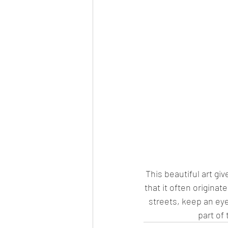
This beautiful art gi
that it often originat
streets, keep an eye 
part of 