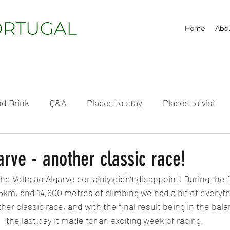
Home
Abo
d Drink
Q&A
Places to stay
Places to visit
arve - another classic race!
he Volta ao Algarve certainly didn’t disappoint! During the f
5km, and 14,600 metres of climbing we had a bit of everythi
her classic race, and with the final result being in the bala
the last day it made for an exciting week of racing.