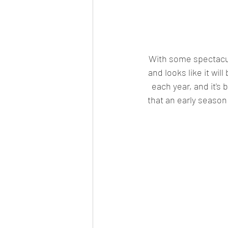
With some spectacul
and looks like it wi
each year, and it's 
that an early season