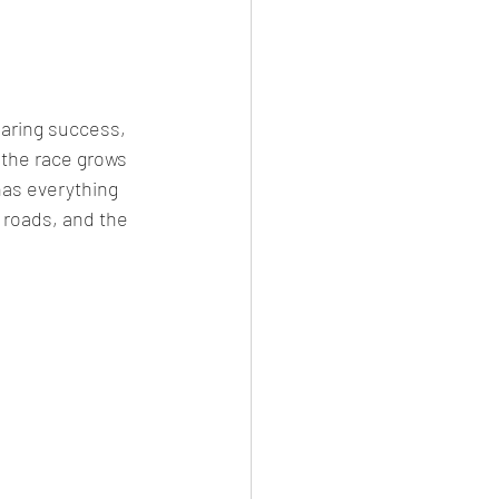
aring success, 
 the race grows 
has everything 
 roads, and the 