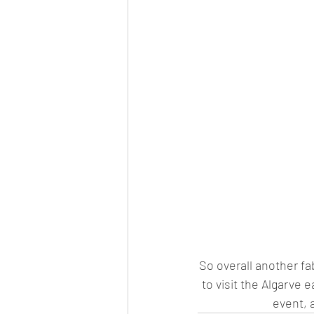
So overall another fa
to visit the Algarve 
event, 