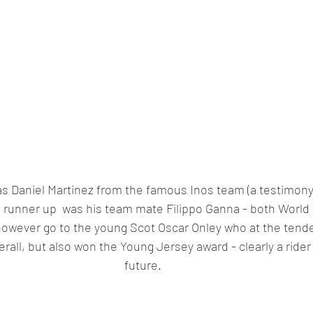
as Daniel Martinez from the famous Inos team (a testimony 
e runner up  was his team mate Filippo Ganna - both World C
owever go to the young Scot Oscar Onley who at the tende
erall, but also won the Young Jersey award - clearly a rider
future.