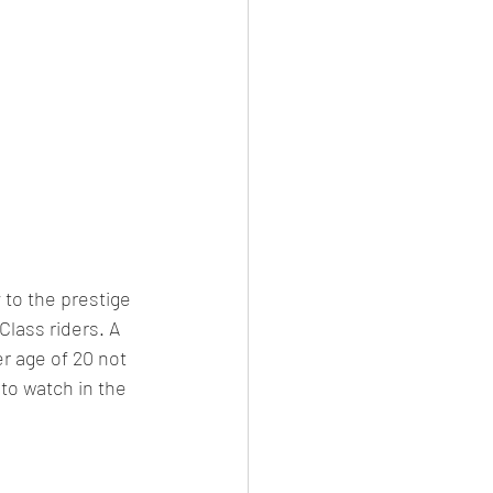
to the prestige 
lass riders. A 
r age of 20 not 
 to watch in the 