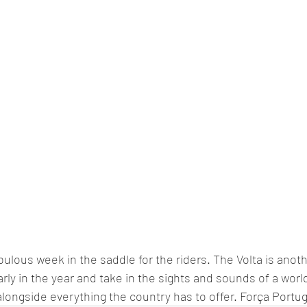
bulous week in the saddle for the riders. The Volta is anot
early in the year and take in the sights and sounds of a worl
alongside everything the country has to offer. Força Portug