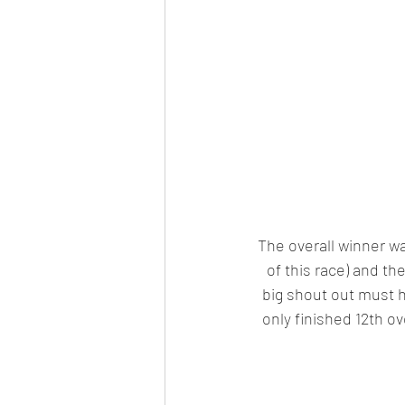
The overall winner w
of this race) and th
big shout out must h
only finished 12th ov