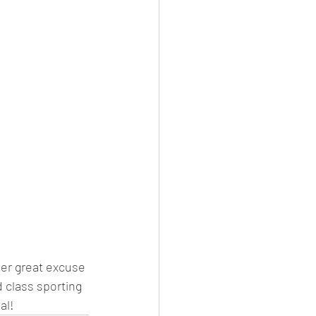
her great excuse 
d class sporting 
al!