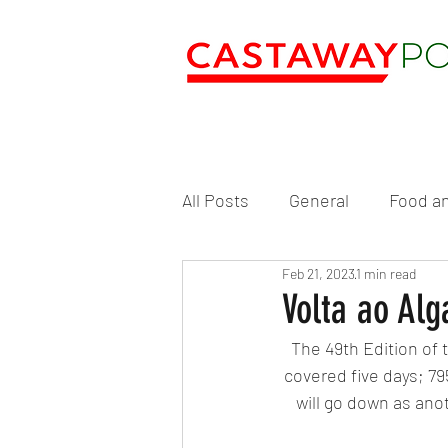
All Posts
General
Food an
Feb 21, 2023
1 min read
Volta ao Alg
The 49th Edition of t
covered five days; 79
will go down as anot