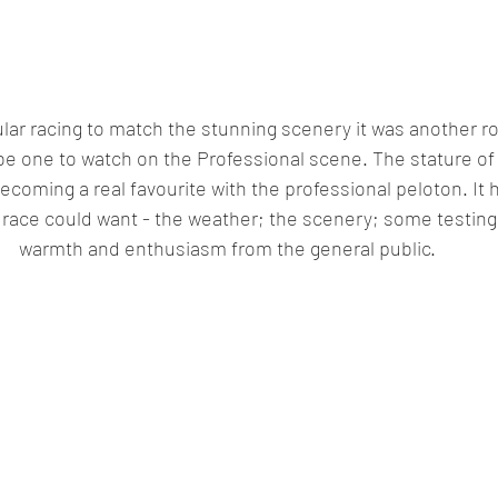
ar racing to match the stunning scenery it was another ro
ll be one to watch on the Professional scene. The stature of
becoming a real favourite with the professional peloton. It 
 race could want - the weather; the scenery; some testing
warmth and enthusiasm from the general public.