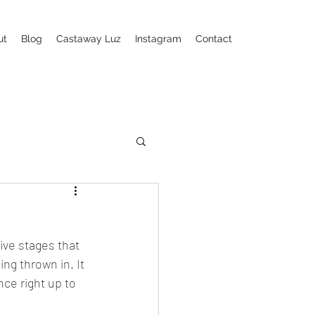
ut
Blog
Castaway Luz
Instagram
Contact
ive stages that 
ng thrown in. It 
nce right up to 