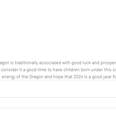
agon is traditionally associated with good luck and prospe
consider it a good time to have children born under this sig
energy of the Dragon and hope that 2024 is a good year for