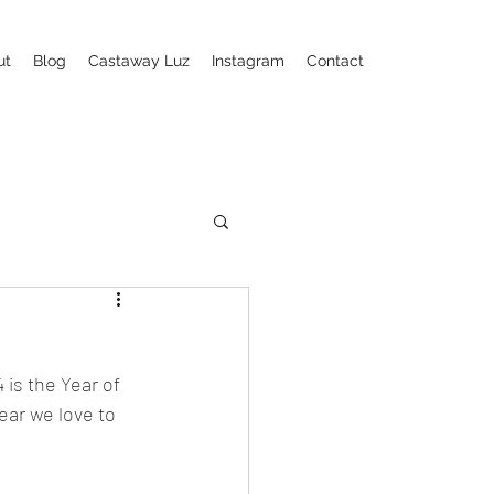
ut
Blog
Castaway Luz
Instagram
Contact
is the Year of 
ear we love to 