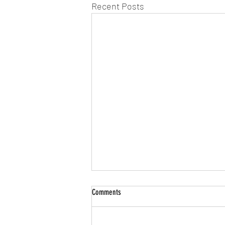
Recent Posts
Comments