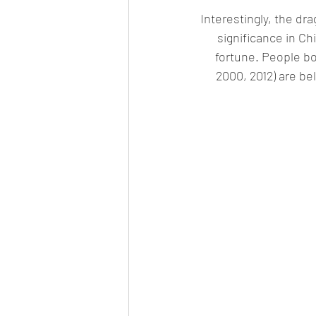
Interestingly, the dr
significance in Ch
fortune. People bor
2000, 2012) are bel