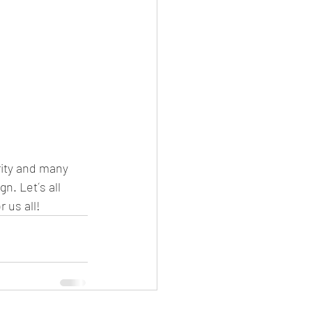
rity and many 
n. Let´s all 
 us all!