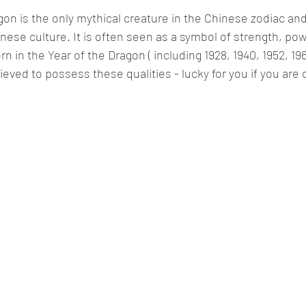
agon is the only mythical creature in the Chinese zodiac and
inese culture. It is often seen as a symbol of strength, po
n in the Year of the Dragon ( including 1928, 1940, 1952, 196
ieved to possess these qualities - lucky for you if you are 