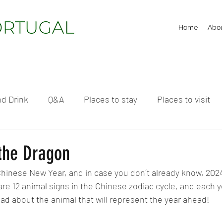
Home
Abo
d Drink
Q&A
Places to stay
Places to visit
 the Dragon
Chinese New Year, and in case you don´t already know, 2024 
re 12 animal signs in the Chinese zodiac cycle, and each y
ead about the animal that will represent the year ahead!