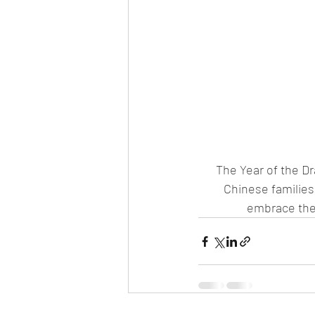
The Year of the Dr
Chinese families 
embrace the 