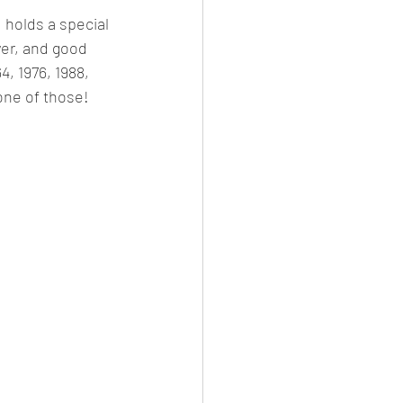
 holds a special 
wer, and good 
4, 1976, 1988, 
one of those! 