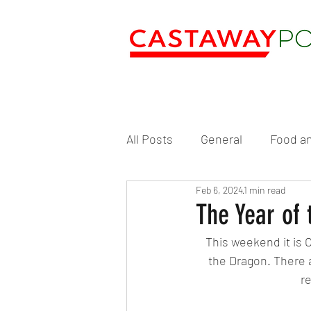
All Posts
General
Food an
Feb 6, 2024
1 min read
The Year of
This weekend it is 
the Dragon. There a
r