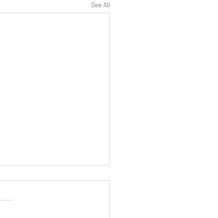
See All