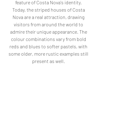
feature of Costa Nova's identity. 
Today, the striped houses of Costa 
Nova are a real attraction, drawing 
visitors from around the world to 
admire their unique appearance. The 
colour combinations vary from bold 
reds and blues to softer pastels, with 
some older, more rustic examples still 
present as well. 