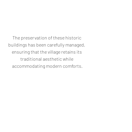
The preservation of these historic 
buildings has been carefully managed, 
ensuring that the village retains its 
traditional aesthetic while 
accommodating modern comforts.