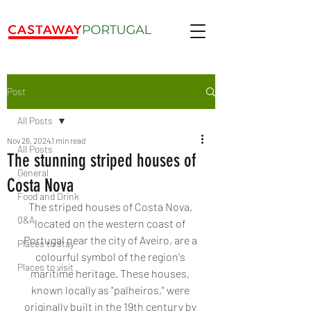
Post
All Posts
Nov 26, 2024
1 min read
All Posts
The stunning striped houses of
General
Costa Nova
Food and Drink
The striped houses of Costa Nova, 
Q&A
located on the western coast of 
Portugal near the city of Aveiro, are a 
Places to stay
colourful symbol of the region's 
Places to visit
maritime heritage. These houses, 
known locally as "palheiros," were 
originally built in the 19th century by 