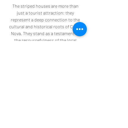
The striped houses are more than 
just a tourist attraction; they 
represent a deep connection to the 
cultural and historical roots of Costa 
Nova. They stand as a testament to 
the resourcefulness of the local 
fishermen and it is worth making the 
trip to see them and wandering 
through the streets to take it all in - 
just wonderful! 
Recent Posts
See All