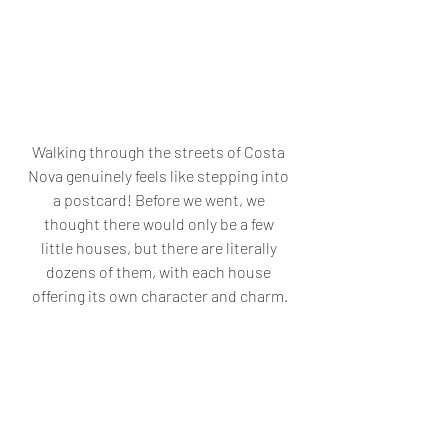
Walking through the streets of Costa 
Nova genuinely feels like stepping into 
a postcard! Before we went, we 
thought there would only be a few 
little houses, but there are literally 
dozens of them, with each house 
offering its own character and charm.