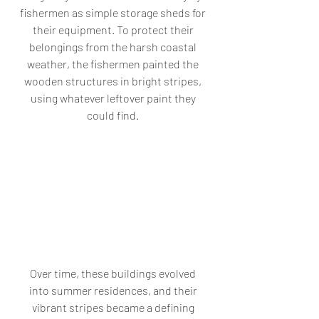
fishermen as simple storage sheds for 
their equipment. To protect their 
belongings from the harsh coastal 
weather, the fishermen painted the 
wooden structures in bright stripes, 
using whatever leftover paint they 
could find. 
Over time, these buildings evolved 
into summer residences, and their 
vibrant stripes became a defining 