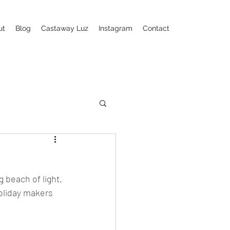
ut
Blog
Castaway Luz
Instagram
Contact
 beach of light. 
oliday makers 