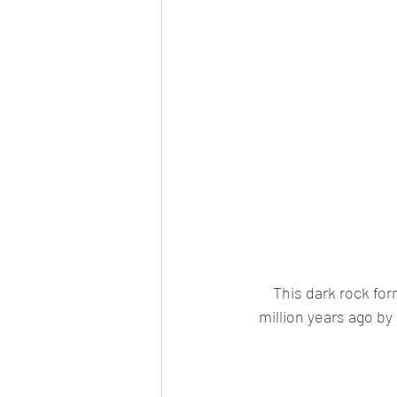
This dark rock fo
million years ago by