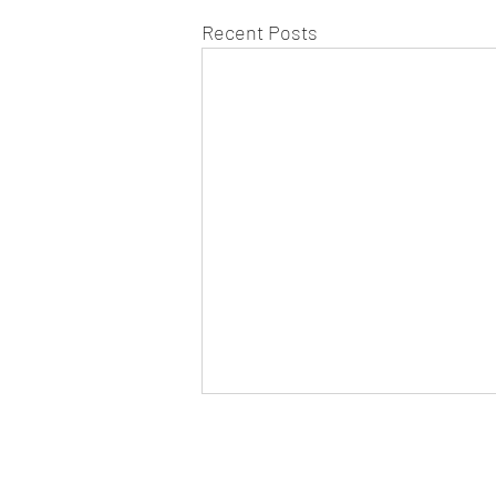
Recent Posts