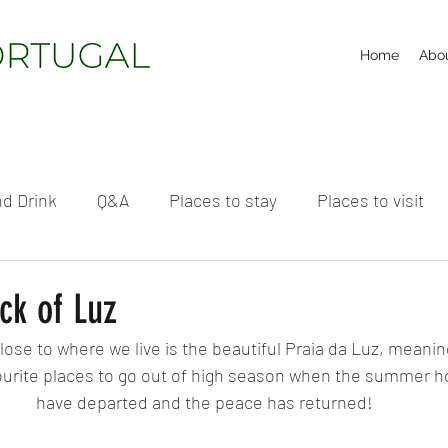
Home
Abo
d Drink
Q&A
Places to stay
Places to visit
ck of Luz
ose to where we live is the beautiful Praia da Luz, meaning
avourite places to go out of high season when the summer h
have departed and the peace has returned!