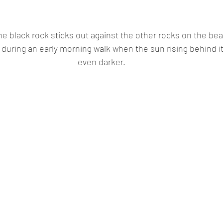
the black rock sticks out against the other rocks on the bea
 during an early morning walk when the sun rising behind it
even darker.