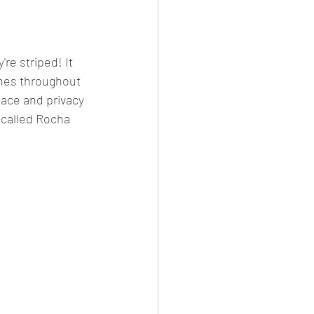
re striped! It 
tones throughout 
peace and privacy 
-called Rocha 