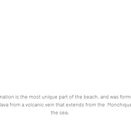
rmation is the most unique part of the beach, and was form
 lava from a volcanic vein that extends from the  Monchiqu
the sea.