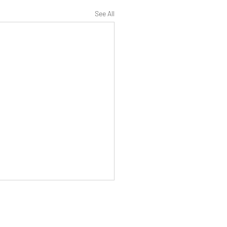
See All