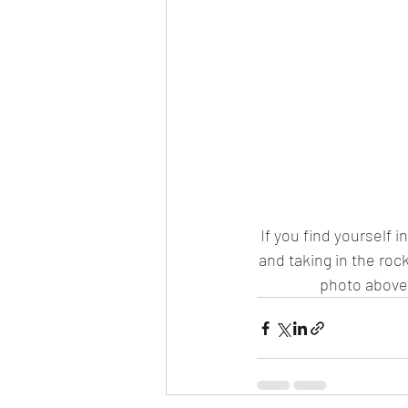
If you find yourself in
and taking in the roc
photo above,