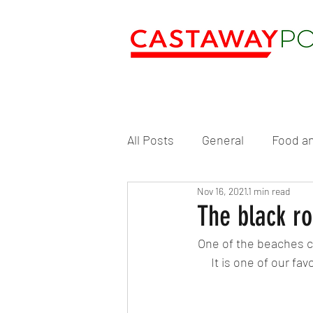
All Posts
General
Food an
Nov 16, 2021
1 min read
The black ro
One of the beaches cl
It is one of our f