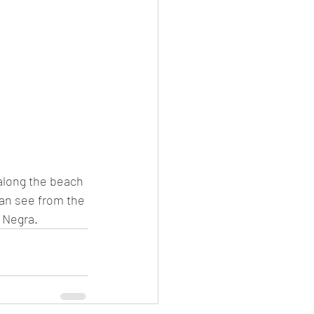
l along the beach 
can see from the 
 Negra. 