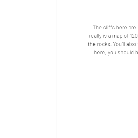
The cliffs here are 
really is a map of 12
the rocks. You'll also
here, you should h