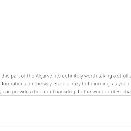
 this part of the Algarve, it's definitely worth taking a strol
k formations on the way. Even a hazy hot morning, as you 
 can provide a beautiful backdrop to the wonderful Rocha