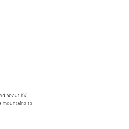
ed about 150 
e mountains to 