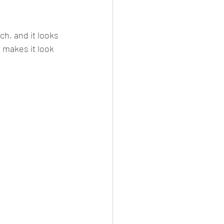
ch, and it looks 
 makes it look 