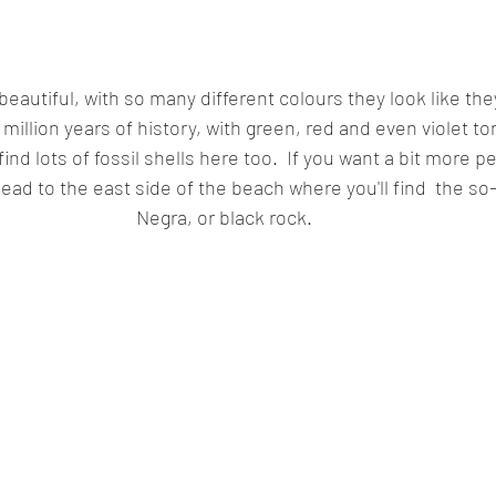
beautiful, with so many different colours they look like they'
0 million years of history, with green, red and even violet 
 find lots of fossil shells here too.  If you want a bit more 
ead to the east side of the beach where you'll find  the so
Negra, or black rock. 