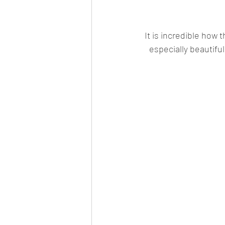
It is incredible how 
especially beautiful