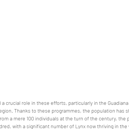
a crucial role in these efforts, particularly in the Guadiana
 region. Thanks to these programmes, the population has 
rom a mere 100 individuals at the turn of the century, the 
red, with a significant number of Lynx now thriving in the w