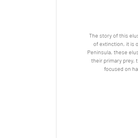
The story of this el
of extinction, it i
Peninsula, these elus
their primary prey, 
focused on ha