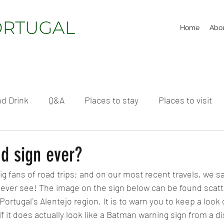
Home
Abo
d Drink
Q&A
Places to stay
Places to visit
d sign ever?
g fans of road trips; and on our most recent travels, we s
l ever see! The image on the sign below can be found scatt
Portugal´s Alentejo region. It is to warn you to keep a look o
if it does actually look like a Batman warning sign from a d