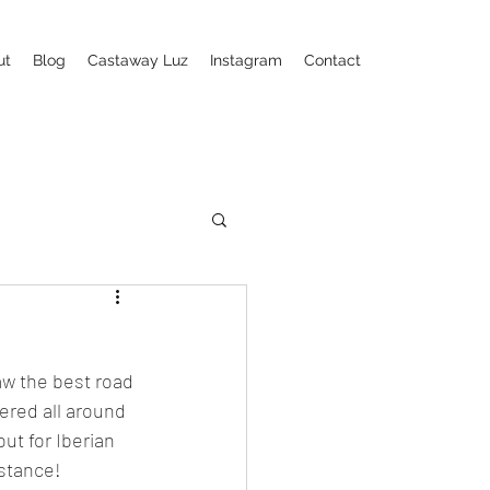
ut
Blog
Castaway Luz
Instagram
Contact
aw the best road 
ered all around 
ut for Iberian 
istance!