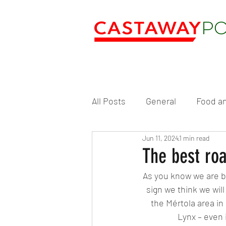
All Posts
General
Food an
Jun 11, 2024
1 min read
The best roa
As you know we are bi
sign we think we wil
the Mértola area in 
Lynx – even 