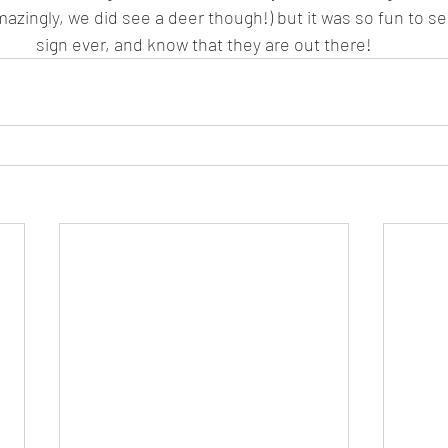
azingly, we did see a deer though!) but it was so fun to se
sign ever, and know that they are out there!