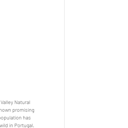
 Valley Natural 
shown promising 
population has 
ild in Portugal. 