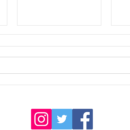
Sailin
The sculptures of Barão de São João