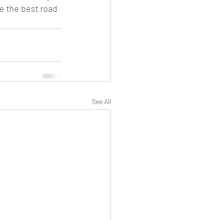
e the best road 
See All