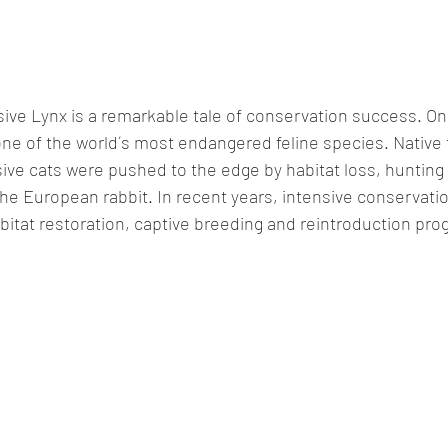
usive Lynx is a remarkable tale of conservation success. On
s one of the world´s most endangered feline species. Native 
ive cats were pushed to the edge by habitat loss, hunting 
the European rabbit. In recent years, intensive conservatio
bitat restoration, captive breeding and reintroduction pr