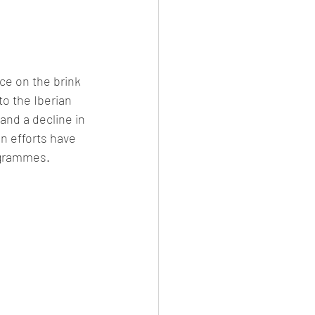
ce on the brink 
to the Iberian 
and a decline in 
n efforts have 
ogrammes.