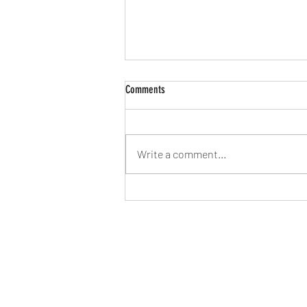
Comments
Write a comment...
2026 - Time to try to find our feet again