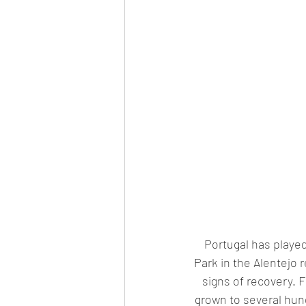
Portugal has played 
Park in the Alentejo
signs of recovery. F
grown to several hund