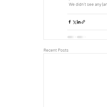
We didn´t see any (am
Recent Posts