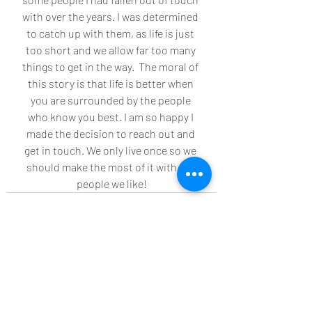
with over the years. I was determined 
to catch up with them, as life is just 
too short and we allow far too many 
things to get in the way.  The moral of 
this story is that life is better when 
you are surrounded by the people 
who know you best. I am so happy I 
made the decision to reach out and 
get in touch. We only live once so we 
should make the most of it with the 
people we like!
Recent Posts
See All