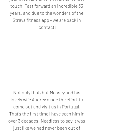
touch. Fast forward an incredible 33 
years, and due to the wonders of the 
Strava fitness app - we are back in 
contact!
Not only that, but Mossey and his 
lovely wife Audrey made the effort to 
come out and visit us in Portugal. 
That’s the first time I have seen him in 
over 3 decades! Needless to say it was 
just like we had never been out of 