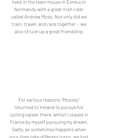
lived in the team house in Evreux in 
Normandy with a great Irish rider 
called Andrew Moss. Not only did we 
train; travel, and race together -  we 
also struck up a great friendship.
For various reasons “Mossey” 
returned to Ireland to pursue his 
cycling career there, whilst I stayed in 
France by myself pursuing my dream. 
Sadly, as sometimes happens when 
your lives take different turns, we lost 