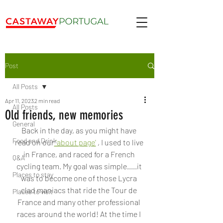
Post
All Posts
Apr 11, 2023
2 min read
All Posts
Old friends, new memories
General
Back in the day, as you might have 
Food and Drink
read on our
 'about page'
 , I used to live 
in France, and raced for a French 
Q&A
cycling team. My goal was simple.....it 
Places to stay
was to become one of those Lycra 
clad maniacs that ride the Tour de 
Places to visit
France and many other professional 
races around the world! At the time I 