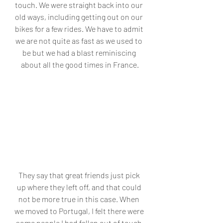
touch. We were straight back into our 
old ways, including getting out on our 
bikes for a few rides. We have to admit 
we are not quite as fast as we used to 
be but we had a blast reminiscing 
about all the good times in France.
They say that great friends just pick 
up where they left off, and that could 
not be more true in this case. When 
we moved to Portugal, I felt there were 
some people I had fallen out of touch 