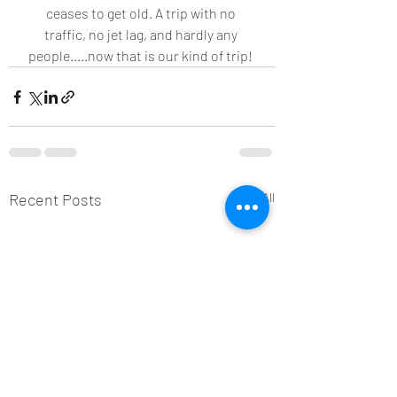
ceases to get old. A trip with no 
traffic, no jet lag, and hardly any 
people.....now that is our kind of trip! 
Recent Posts
See All