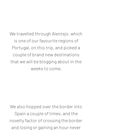
We travelled through Alentejo, which 
is one of our favourite regions of 
Portugal, on this trip, and picked a 
couple of brand new destinations 
that we will be blogging about in the 
weeks to come. 
We also hopped over the border into 
Spain a couple of times, and the 
novelty factor of crossing the border 
and losing or gaining an hour never 