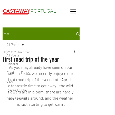
Post
All Posts
May 2, 2023
1 min read
All Posts
First road trip of the year
General
As you may already have seen on our 
Food and Drink
social media, we recently enjoyed our 
first road trip of the year. Late April is 
Q&A
a fantastic time to get away - the wild 
Places to stay
flowers are in bloom; there are hardly 
any tourists around, and the weather 
Places to visit
is just starting to get warm.