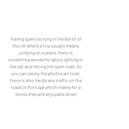
Having spent so long in the North of 
the UK where a trip usually means 
jumping on a plane, there is 
something wonderful about getting in 
the car and hitting the open road. As 
you can see by the photos we took, 
there is also hardly any traffic on the 
roads in Portugal which makes for a 
stress free and enjoyable drive!