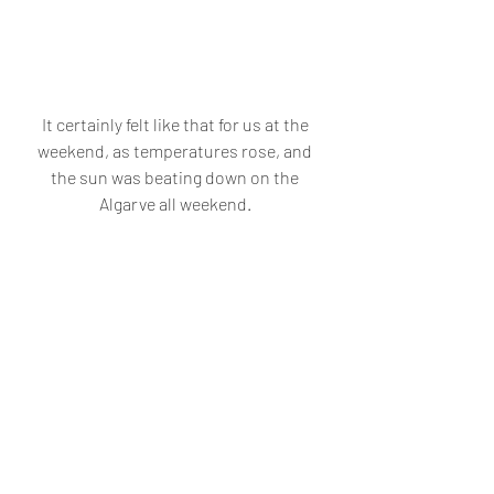
It certainly felt like that for us at the 
weekend, as temperatures rose, and 
the sun was beating down on the 
Algarve all weekend. 