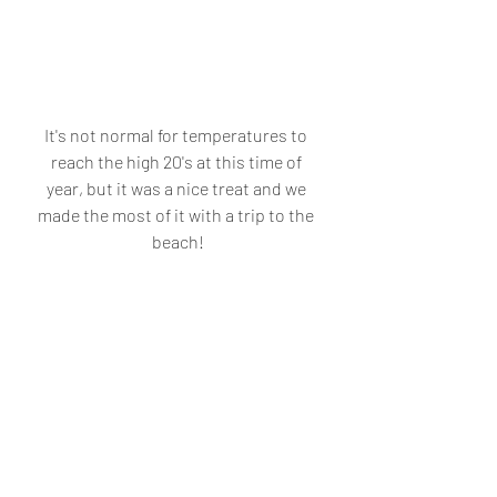
It's not normal for temperatures to 
reach the high 20's at this time of 
year, but it was a nice treat and we 
made the most of it with a trip to the 
beach!