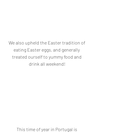
We also upheld the Easter tradition of 
eating Easter eggs, and generally 
treated ourself to yummy food and 
drink all weekend!
This time of year in Portugal is 