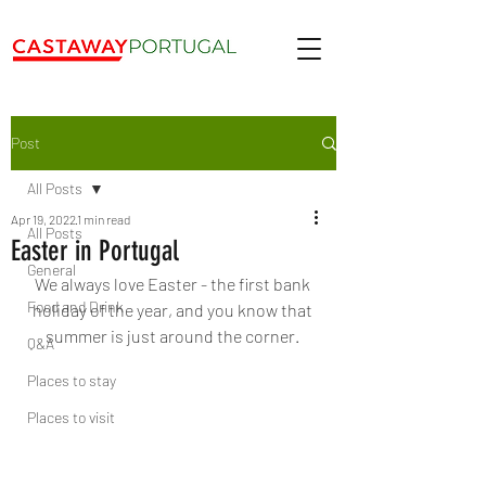
Post
All Posts
Apr 19, 2022
1 min read
All Posts
Easter in Portugal
General
We always love Easter - the first bank 
Food and Drink
holiday of the year, and you know that 
summer is just around the corner. 
Q&A
Places to stay
Places to visit