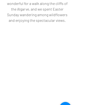
wonderful for a walk along the cliffs of 
the Algarve, and we spent Easter 
Sunday wandering among wildflowers 
and enjoying the spectacular views. 