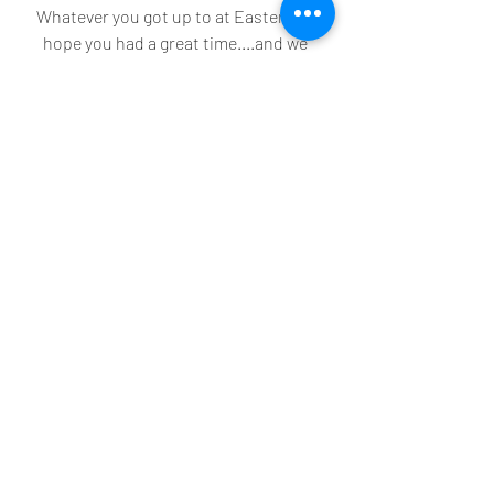
Whatever you got up to at Easter, we 
hope you had a great time....and we 
hope the weather and chocolate was 
just as enjoyable for you wherever you 
are in the world!
Recent Posts
See All