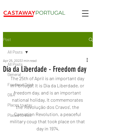
Post
All Posts
Apr 25, 2023
1 min read
All Posts
Dia da Liberdade - Freedom day
General
The 25th of April is an important day 
Food and Drink
in Portugal. It is Dia da Liberdade, or 
freedom day, and is an important 
Q&A
national holiday. It commemorates 
Places to stay
the 'Revolução dos Cravos', the 
Carnation Revolution, a peaceful 
Places to visit
military coup that took place on that 
day in 1974.