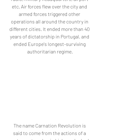
etc. Air forces flew over the city and 
armed forces triggered other 
operations all around the country in 
different cities. It ended more than 40 
years of dictatorship in Portugal, and 
ended Europe's longest-surviving 
authoritarian regime.
The name Carnation Revolution is 
said to come from the actions of a 