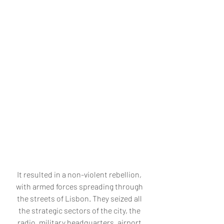
It resulted in a non-violent rebellion, 
with armed forces spreading through 
the streets of Lisbon. They seized all 
the strategic sectors of the city, the 
radio, military headquarters, airport 