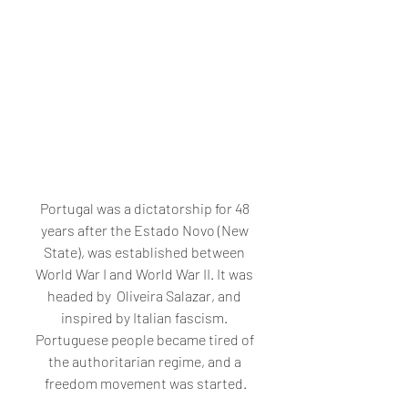
Portugal was a dictatorship for 48 
years after the Estado Novo (New 
State), was established between 
World War I and World War II. It was 
headed by  Oliveira Salazar, and 
inspired by Italian fascism. 
Portuguese people became tired of 
the authoritarian regime, and a 
freedom movement was started.