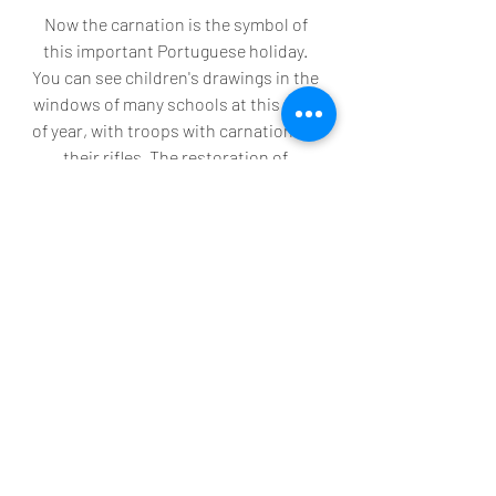
Now the carnation is the symbol of 
this important Portuguese holiday. 
You can see children's drawings in the 
windows of many schools at this time 
of year, with troops with carnations in 
their rifles. The restoration of 
democracy in Portugal is remembered 
in the date of the revolution 25 de 
Abril (25th of April), a common street 
name throughout Portugal. 
Recent Posts
See All