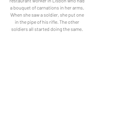
restaurant worker in Lisbon who had 
a bouquet of carnations in her arms. 
When she saw a soldier, she put one 
in the pipe of his rifle. The other 
soldiers all started doing the same. 