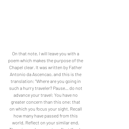
On that note, I will leave you with a 
poem which makes the purpose of the 
Chapel clear. It was written by Father 
Antonio da Ascencao, and this is the 
translation: “Where are you going in 
such a hurry traveler? Pause… do not 
advance your travel; You have no 
greater concern than this one: that 
on which you focus your sight. Recall 
how many have passed from this 
world, Reflect on your similar end, 