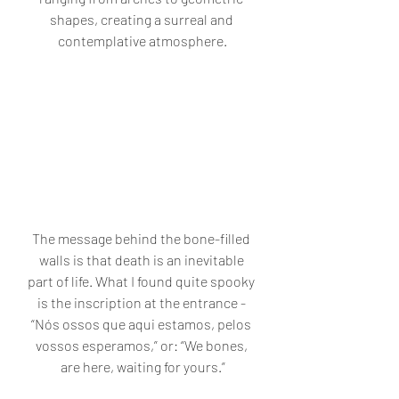
shapes, creating a surreal and 
contemplative atmosphere.
The message behind the bone-filled 
walls is that death is an inevitable 
part of life. What I found quite spooky 
is the inscription at the entrance - 
“Nós ossos que aqui estamos, pelos 
vossos esperamos,” or: “We bones, 
are here, waiting for yours.”