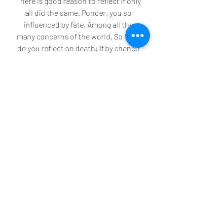
There is good reason to reflect If only 
all did the same. Ponder, you so 
influenced by fate, Among all the 
many concerns of the world, So little 
do you reflect on death; If by chance 
you glance at this place, Stop… for the 
sake of your journey, The more you 
pause, the further on your journey 
you will be.”
Recent Posts
See All