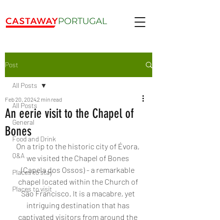
Post
All Posts
Feb 20, 2024
2 min read
All Posts
An eerie visit to the Chapel of
General
Bones
Food and Drink
On a trip to the historic city of Évora, 
Q&A
we visited the Chapel of Bones 
(Capela dos Ossos) - a remarkable 
Places to stay
chapel located within the Church of 
Places to visit
São Francisco. It is a macabre, yet 
intriguing destination that has 
captivated visitors from around the 