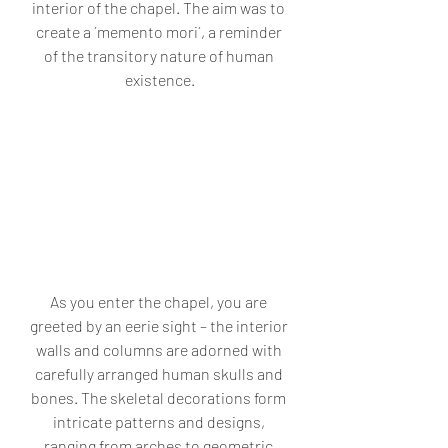
interior of the chapel. The aim was to 
create a ´memento mori´, a reminder 
of the transitory nature of human 
existence.
As you enter the chapel, you are 
greeted by an eerie sight – the interior 
walls and columns are adorned with 
carefully arranged human skulls and 
bones. The skeletal decorations form 
intricate patterns and designs, 
ranging from arches to geometric 