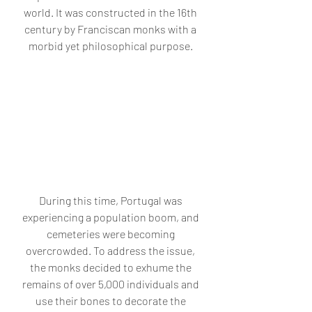
world. It was constructed in the 16th 
century by Franciscan monks with a 
morbid yet philosophical purpose. 
During this time, Portugal was 
experiencing a population boom, and 
cemeteries were becoming 
overcrowded. To address the issue, 
the monks decided to exhume the 
remains of over 5,000 individuals and 
use their bones to decorate the 