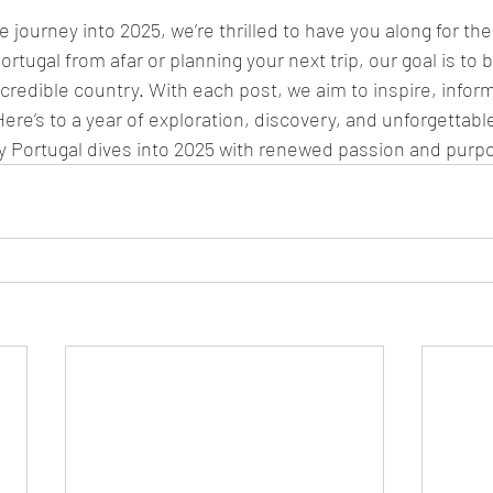
journey into 2025, we’re thrilled to have you along for the
rtugal from afar or planning your next trip, our goal is to b
incredible country. With each post, we aim to inspire, infor
ere’s to a year of exploration, discovery, and unforgettabl
 Portugal dives into 2025 with renewed passion and purp