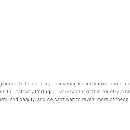
ig beneath the surface, uncovering lesser-known spots, a
s to Castaway Portugal. Every corner of this country is b
arm, and beauty, and we can’t wait to reveal more of thes