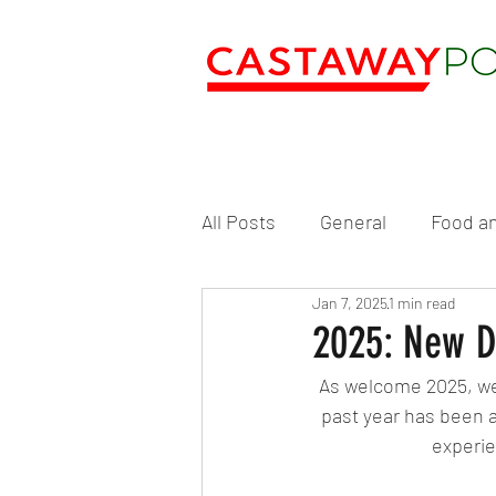
All Posts
General
Food an
Jan 7, 2025
1 min read
2025: New D
As welcome 2025, we’
past year has been an
experie