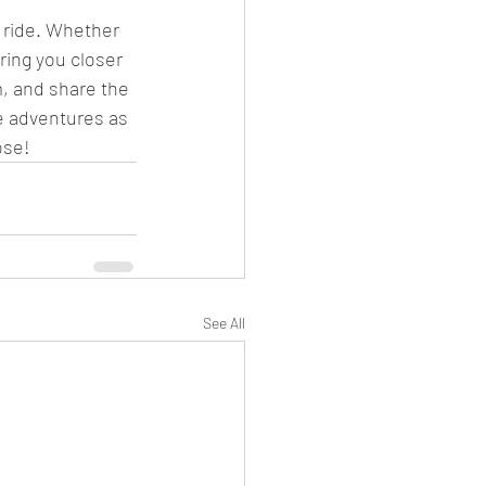
 ride. Whether 
ring you closer 
m, and share the 
e adventures as 
ose!
See All