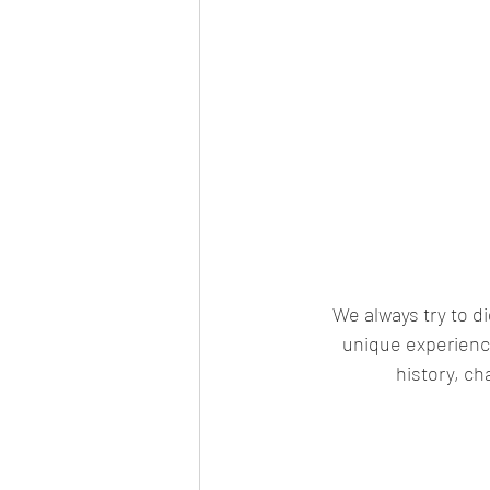
We always try to d
unique experience
history, ch