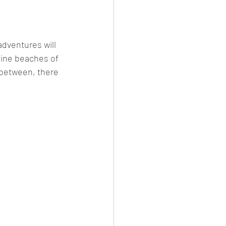
dventures will 
tine beaches of 
 between, there 