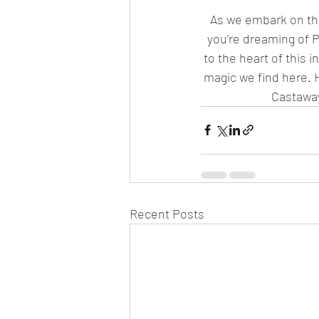
As we embark on the 
you’re dreaming of Po
to the heart of this 
magic we find here. H
Castaway
Recent Posts