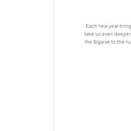
Each new year brings
take us even deeper 
the Algarve to the ru