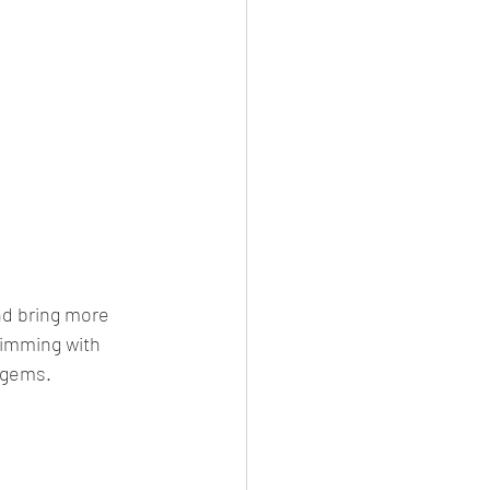
nd bring more 
rimming with 
e gems.