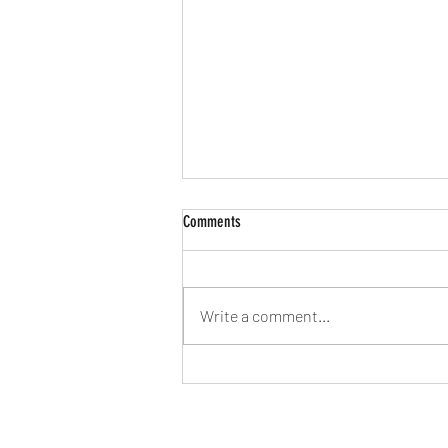
Comments
Write a comment...
2026 - Time to try to find our feet again