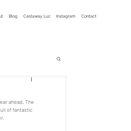
ut
Blog
Castaway Luz
Instagram
Contact
year ahead. The 
l of fantastic  
r. 