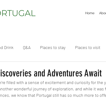
Home
Abo
d Drink
Q&A
Places to stay
Places to visit
iscoveries and Adventures Await
re filled with a sense of excitement and curiosity for the 
other wonderful journey of exploration, and while it was ful
nces, we know that Portugal still has so much more to offe