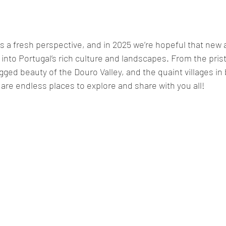
 a fresh perspective, and in 2025 we’re hopeful that new a
into Portugal’s rich culture and landscapes. From the pris
gged beauty of the Douro Valley, and the quaint villages in
are endless places to explore and share with you all!